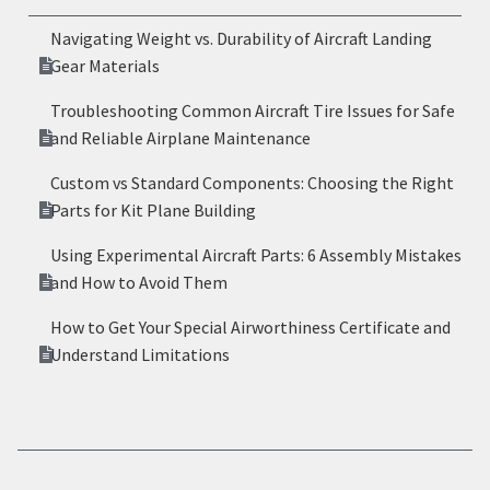
Navigating Weight vs. Durability of Aircraft Landing
Gear Materials
Troubleshooting Common Aircraft Tire Issues for Safe
and Reliable Airplane Maintenance
Custom vs Standard Components: Choosing the Right
Parts for Kit Plane Building
Using Experimental Aircraft Parts: 6 Assembly Mistakes
and How to Avoid Them
How to Get Your Special Airworthiness Certificate and
Understand Limitations