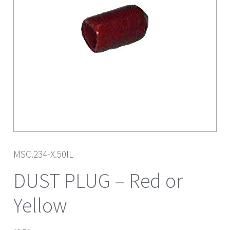
MSC.234-X.50IL
DUST PLUG – Red or
Yellow