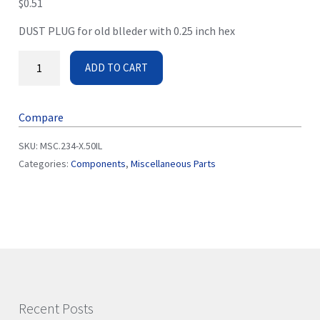
$
0.51
DUST PLUG for old blleder with 0.25 inch hex
ADD TO CART
Compare
SKU:
MSC.234-X.50IL
Categories:
Components
,
Miscellaneous Parts
Recent Posts