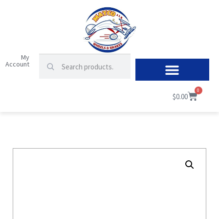
My
Account
0
$
0.00