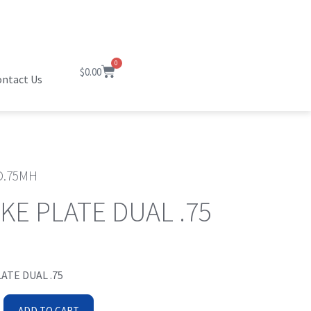
0
$
0.00
ntact Us
.75MH
KE PLATE DUAL .75
ATE DUAL .75
ADD TO CART