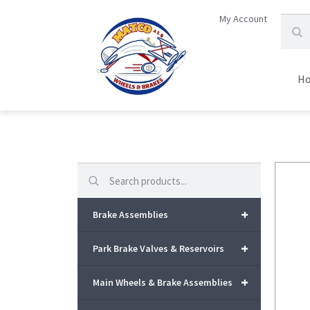
My Account
H
Search
+
Brake Assemblies
+
Park Brake Valves & Reservoirs
+
Main Wheels & Brake Assemblies