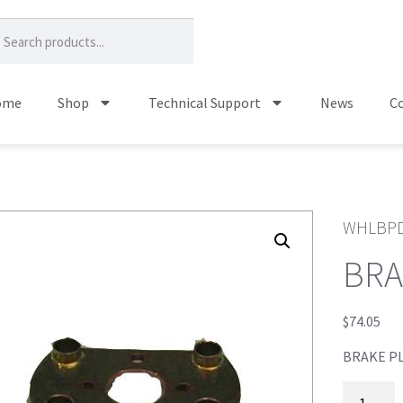
ome
Shop
Technical Support
News
Co
WHLBPD
BRA
$
74.05
BRAKE PL