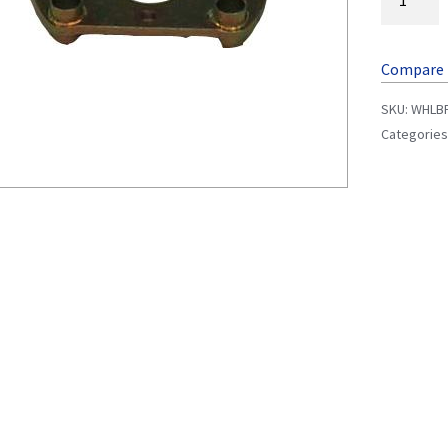
Compare
SKU:
WHLB
Categories