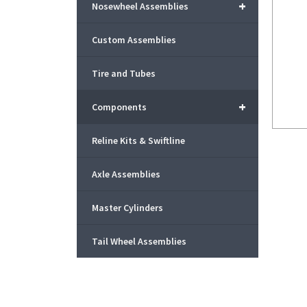
+
Nosewheel Assemblies
Custom Assemblies
Tire and Tubes
+
Components
Reline Kits & Swiftline
Axle Assemblies
Master Cylinders
Tail Wheel Assemblies