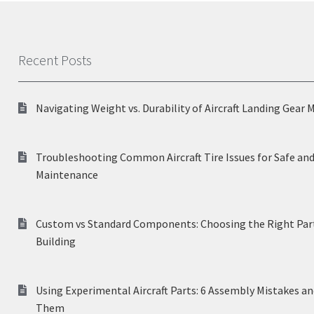
Recent Posts
Navigating Weight vs. Durability of Aircraft Landing Gear 
Troubleshooting Common Aircraft Tire Issues for Safe and
Maintenance
Custom vs Standard Components: Choosing the Right Part
Building
Using Experimental Aircraft Parts: 6 Assembly Mistakes a
Them