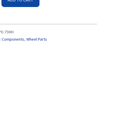
PD.75MH
:
Components
,
Wheel Parts