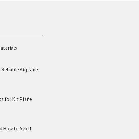
Materials
 Reliable Airplane
s for Kit Plane
nd How to Avoid