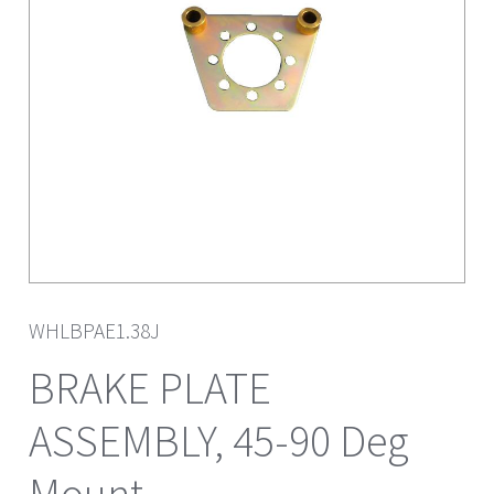
WHLBPAE1.38J
BRAKE PLATE
ASSEMBLY, 45-90 Deg