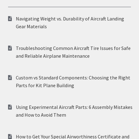
Navigating Weight vs. Durability of Aircraft Landing
Gear Materials
Troubleshooting Common Aircraft Tire Issues for Safe
and Reliable Airplane Maintenance
Custom vs Standard Components: Choosing the Right
Parts for Kit Plane Building
Using Experimental Aircraft Parts: 6 Assembly Mistakes
and How to Avoid Them
How to Get Your Special Airworthiness Certificate and