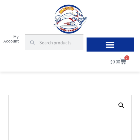
My
Account
0
$
0.00