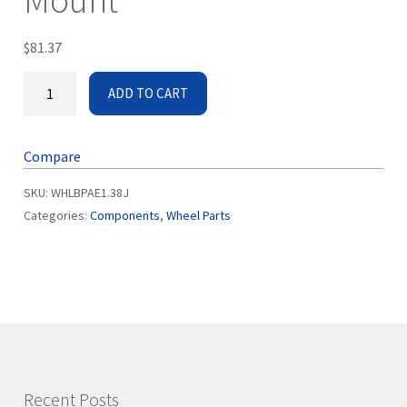
Mount
$
81.37
ADD TO CART
Compare
SKU:
WHLBPAE1.38J
Categories:
Components
,
Wheel Parts
Recent Posts