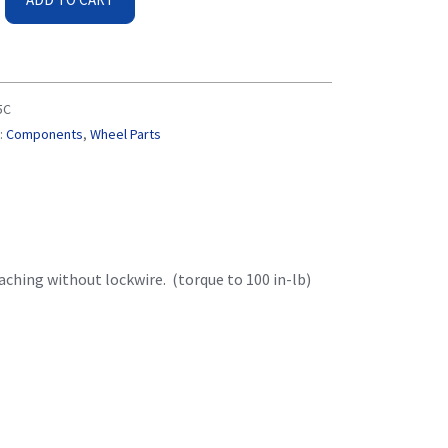
5C
:
Components
,
Wheel Parts
ching without lockwire. (torque to 100 in-lb)