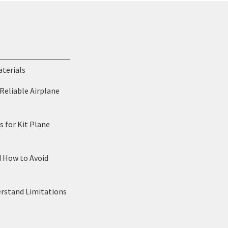
aterials
Reliable Airplane
 for Kit Plane
d How to Avoid
erstand Limitations