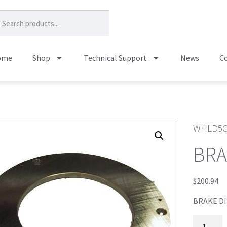
ome
Shop
Technical Support
News
Co
WHLD5
BRA
$
200.94
BRAKE DI