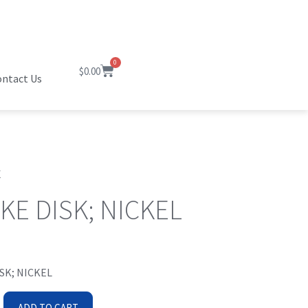
0
$
0.00
ntact Us
C
KE DISK; NICKEL
SK; NICKEL
ADD TO CART