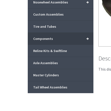
+
Nosewheel Assemblies
Custom Assemblies
Tire and Tubes
+
Components
Reline Kits & Swiftline
Desc
Axle Assemblies
This di
Master Cylinders
Tail Wheel Assemblies