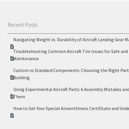
Recent Posts
Navigating Weight vs. Durability of Aircraft Landing Gear M
Troubleshooting Common Aircraft Tire Issues for Safe and 
Maintenance
Custom vs Standard Components: Choosing the Right Parts
Building
Using Experimental Aircraft Parts: 6 Assembly Mistakes an
Them
How to Get Your Special Airworthiness Certificate and Und