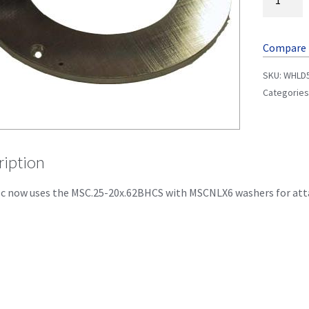
Compare
SKU:
WHLD
Categories
ription
sc now uses the MSC.25-20x.62BHCS with MSCNLX6 washers for atta