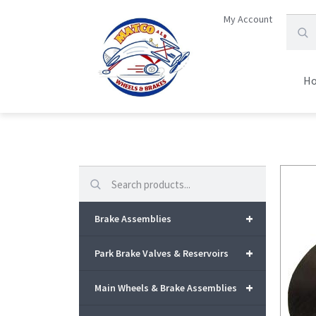
My Account
H
Search
+
Brake Assemblies
+
Park Brake Valves & Reservoirs
+
Main Wheels & Brake Assemblies