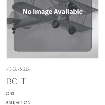
MSCAN5-21A
BOLT
$
1.83
BOLT, AN5-21A