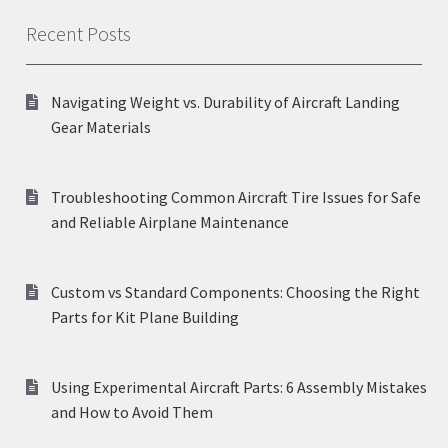
Recent Posts
Navigating Weight vs. Durability of Aircraft Landing
Gear Materials
Troubleshooting Common Aircraft Tire Issues for Safe
and Reliable Airplane Maintenance
Custom vs Standard Components: Choosing the Right
Parts for Kit Plane Building
Using Experimental Aircraft Parts: 6 Assembly Mistakes
and How to Avoid Them