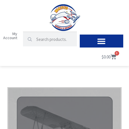
My
Account
0
$
0.00