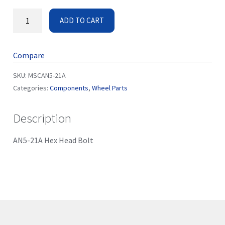
ADD TO CART
Compare
SKU:
MSCAN5-21A
Categories:
Components
,
Wheel Parts
Description
AN5-21A Hex Head Bolt