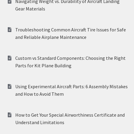
Navigating Weight vs. Durability of Aircraft Landing
Gear Materials
Troubleshooting Common Aircraft Tire Issues for Safe
and Reliable Airplane Maintenance
Custom vs Standard Components: Choosing the Right
Parts for Kit Plane Building
Using Experimental Aircraft Parts: 6 Assembly Mistakes
and How to Avoid Them
How to Get Your Special Airworthiness Certificate and
Understand Limitations