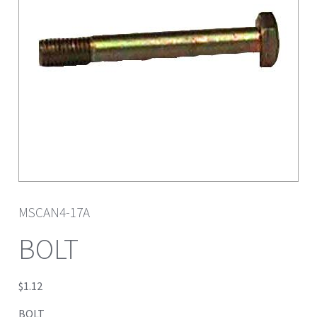
MSCAN4-17A
BOLT
$
1.12
BOLT