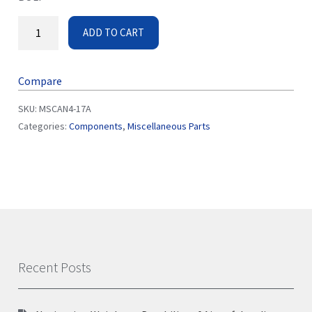
ADD TO CART
Compare
SKU:
MSCAN4-17A
Categories:
Components
,
Miscellaneous Parts
Recent Posts