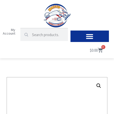
My
Account
0
$
0.00