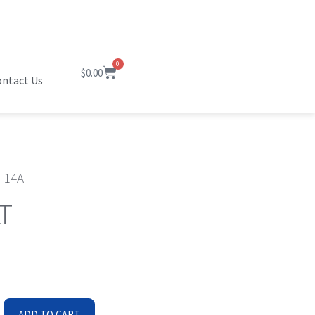
0
$
0.00
ntact Us
-14A
T
ADD TO CART