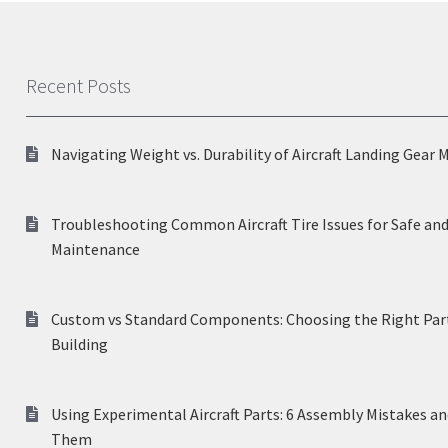
Recent Posts
Navigating Weight vs. Durability of Aircraft Landing Gear 
Troubleshooting Common Aircraft Tire Issues for Safe and
Maintenance
Custom vs Standard Components: Choosing the Right Part
Building
Using Experimental Aircraft Parts: 6 Assembly Mistakes a
Them