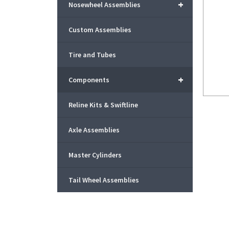
+
Nosewheel Assemblies
Custom Assemblies
Tire and Tubes
+
Components
Reline Kits & Swiftline
Axle Assemblies
Master Cylinders
Tail Wheel Assemblies