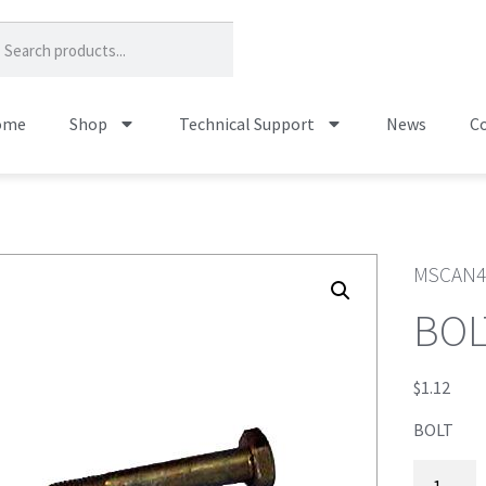
ome
Shop
Technical Support
News
Co
MSCAN4
BOL
$
1.12
BOLT