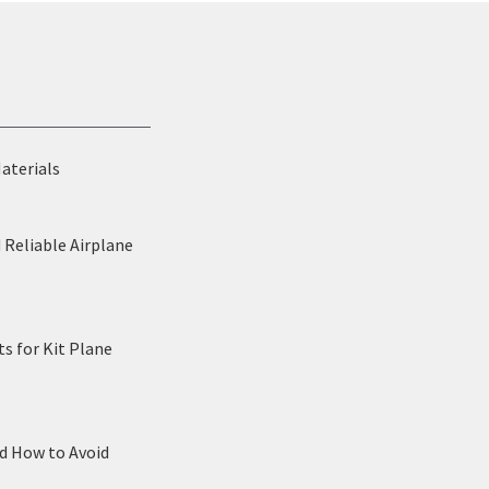
Materials
 Reliable Airplane
s for Kit Plane
nd How to Avoid