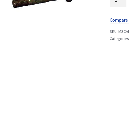
Compare
SKU:
MSCA
Categories