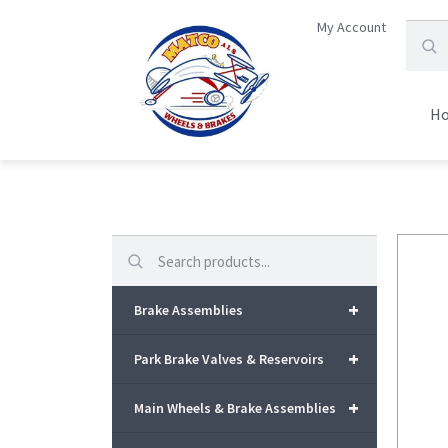
My Account
H
Search
+
Brake Assemblies
+
Park Brake Valves & Reservoirs
+
Main Wheels & Brake Assemblies