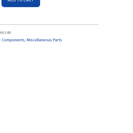
N4-14A
:
Components
,
Miscellaneous Parts