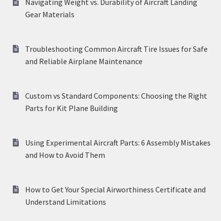
Navigating Weight vs. Durability of Aircraft Landing
Gear Materials
Troubleshooting Common Aircraft Tire Issues for Safe
and Reliable Airplane Maintenance
Custom vs Standard Components: Choosing the Right
Parts for Kit Plane Building
Using Experimental Aircraft Parts: 6 Assembly Mistakes
and How to Avoid Them
How to Get Your Special Airworthiness Certificate and
Understand Limitations