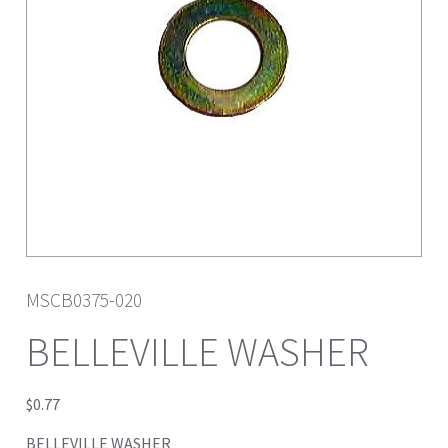
MSCB0375-020
BELLEVILLE WASHER
$
0.77
BELLEVILLE WASHER