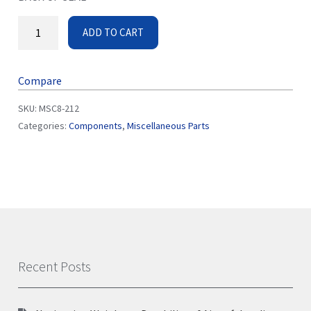
ADD TO CART
Compare
SKU:
MSC8-212
Categories:
Components
,
Miscellaneous Parts
Recent Posts