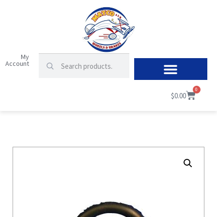
My
Account
0
$
0.00