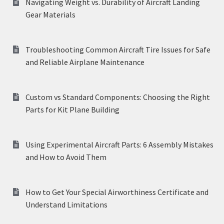
Navigating Weight vs. Durability of Aircraft Landing
Gear Materials
Troubleshooting Common Aircraft Tire Issues for Safe
and Reliable Airplane Maintenance
Custom vs Standard Components: Choosing the Right
Parts for Kit Plane Building
Using Experimental Aircraft Parts: 6 Assembly Mistakes
and How to Avoid Them
How to Get Your Special Airworthiness Certificate and
Understand Limitations