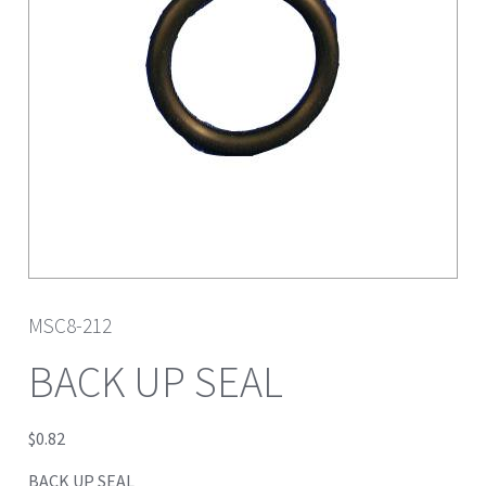
MSC8-212
BACK UP SEAL
$
0.82
BACK UP SEAL