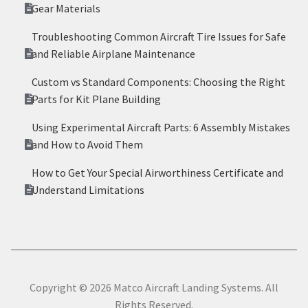
Gear Materials
Troubleshooting Common Aircraft Tire Issues for Safe
and Reliable Airplane Maintenance
Custom vs Standard Components: Choosing the Right
Parts for Kit Plane Building
Using Experimental Aircraft Parts: 6 Assembly Mistakes
and How to Avoid Them
How to Get Your Special Airworthiness Certificate and
Understand Limitations
Copyright © 2026 Matco Aircraft Landing Systems. All
Rights Reserved.