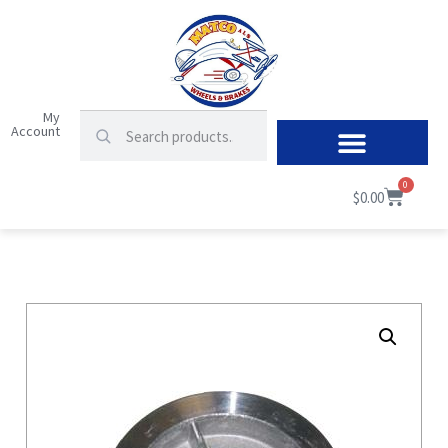
My
Account
0
$
0.00