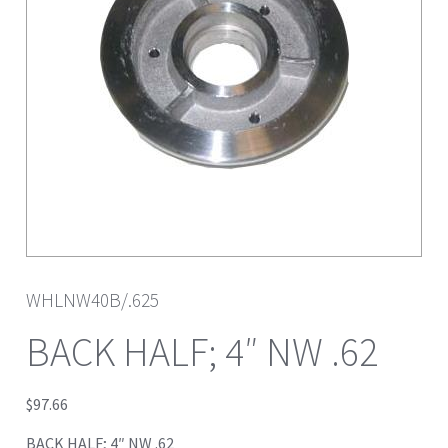
WHLNW40B/.625
BACK HALF; 4″ NW .62
$
97.66
BACK HALF; 4″ NW .62