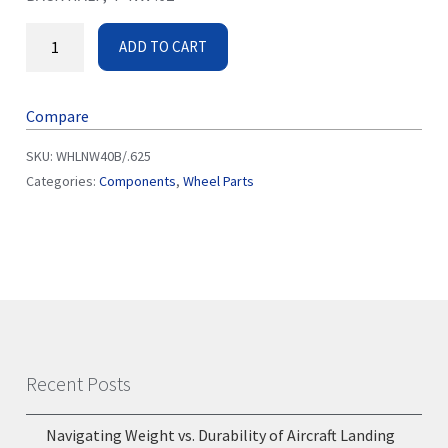
ADD TO CART
Compare
SKU:
WHLNW40B/.625
Categories:
Components
,
Wheel Parts
Recent Posts
Navigating Weight vs. Durability of Aircraft Landing