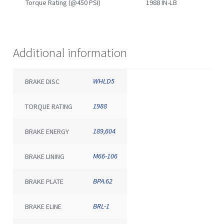
Torque Rating (@450 PSI)
1988 IN-LB
Additional information
WHLD5
BRAKE DISC
1988
TORQUE RATING
189,604
BRAKE ENERGY
M66-106
BRAKE LINING
BPA.62
BRAKE PLATE
BRL-1
BRAKE ELINE