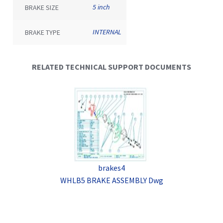
5 inch
BRAKE SIZE
INTERNAL
BRAKE TYPE
RELATED TECHNICAL SUPPORT DOCUMENTS
brakes4
WHLB5 BRAKE ASSEMBLY Dwg