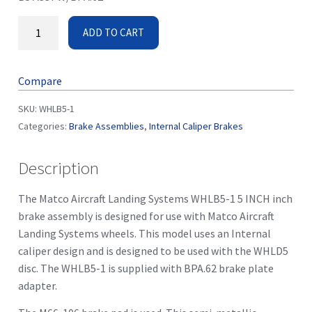
ADD TO CART
Compare
SKU:
WHLB5-1
Categories:
Brake Assemblies
,
Internal Caliper Brakes
Description
The Matco Aircraft Landing Systems WHLB5-1 5 INCH inch
brake assembly is designed for use with Matco Aircraft
Landing Systems wheels. This model uses an Internal
caliper design and is designed to be used with the WHLD5
disc. The WHLB5-1 is supplied with BPA.62 brake plate
adapter.