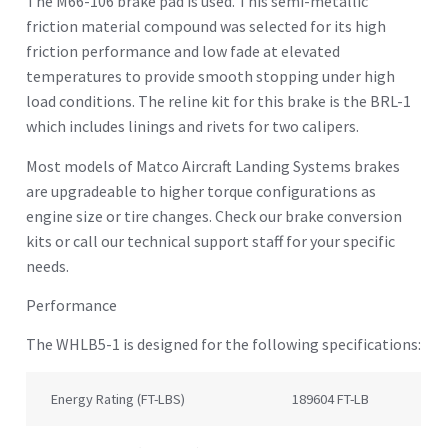
The M66-106 brake pad is used. This semi-metallic
friction material compound was selected for its high
friction performance and low fade at elevated
temperatures to provide smooth stopping under high
load conditions. The reline kit for this brake is the BRL-1
which includes linings and rivets for two calipers.
Most models of Matco Aircraft Landing Systems brakes
are upgradeable to higher torque configurations as
engine size or tire changes. Check our brake conversion
kits or call our technical support staff for your specific
needs.
Performance
The WHLB5-1 is designed for the following specifications:
Energy Rating (FT-LBS)
189604 FT-LB