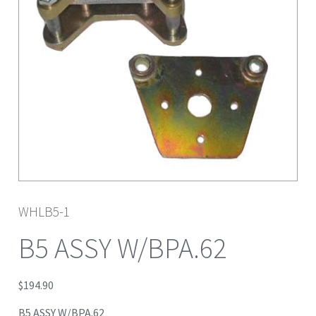
WHLB5-1
B5 ASSY W/BPA.62
$
194.90
B5 ASSY W/BPA.62