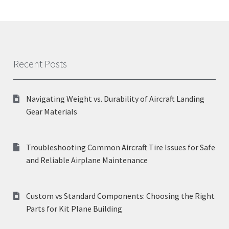
Recent Posts
Navigating Weight vs. Durability of Aircraft Landing
Gear Materials
Troubleshooting Common Aircraft Tire Issues for Safe
and Reliable Airplane Maintenance
Custom vs Standard Components: Choosing the Right
Parts for Kit Plane Building