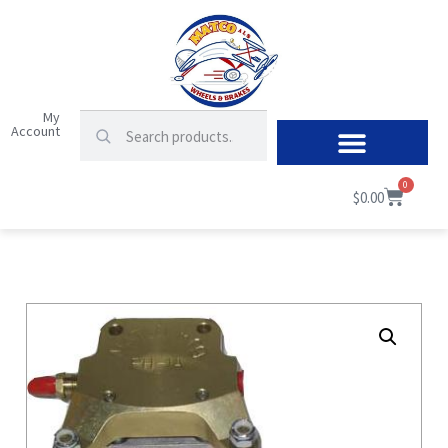
My
Account
0
$
0.00