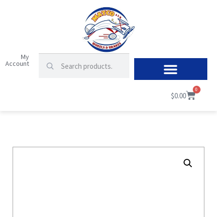
My
Account
0
$
0.00