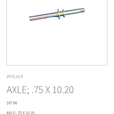
WHLA19
AXLE; .75 X 10.20
$
97.86
AXLE; .75 X 10.20