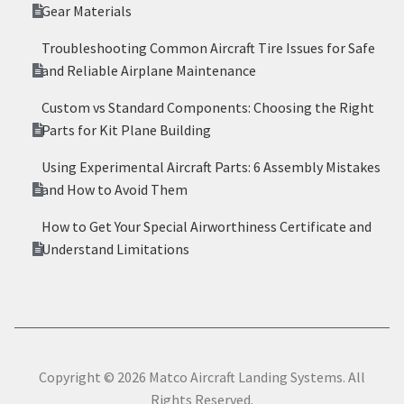
Gear Materials
Troubleshooting Common Aircraft Tire Issues for Safe
and Reliable Airplane Maintenance
Custom vs Standard Components: Choosing the Right
Parts for Kit Plane Building
Using Experimental Aircraft Parts: 6 Assembly Mistakes
and How to Avoid Them
How to Get Your Special Airworthiness Certificate and
Understand Limitations
Copyright © 2026 Matco Aircraft Landing Systems. All
Rights Reserved.