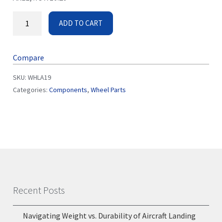
ADD TO CART
Compare
SKU:
WHLA19
Categories:
Components
,
Wheel Parts
Recent Posts
Navigating Weight vs. Durability of Aircraft Landing