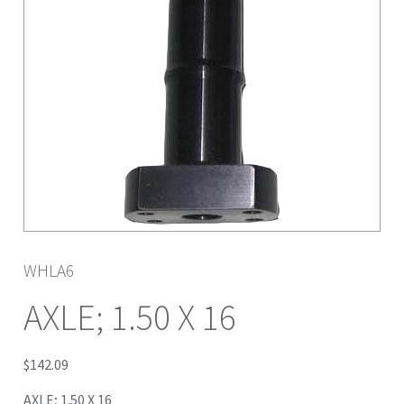
WHLA6
AXLE; 1.50 X 16
$
142.09
AXLE; 1.50 X 16