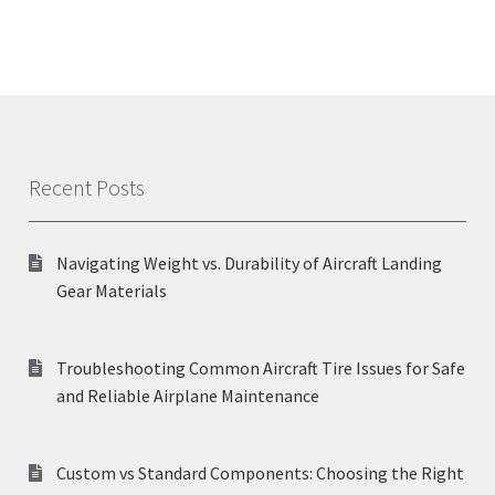
Recent Posts
Navigating Weight vs. Durability of Aircraft Landing
Gear Materials
Troubleshooting Common Aircraft Tire Issues for Safe
and Reliable Airplane Maintenance
Custom vs Standard Components: Choosing the Right