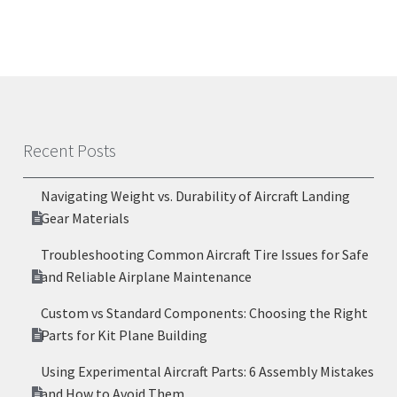
Recent Posts
Navigating Weight vs. Durability of Aircraft Landing
Gear Materials
Troubleshooting Common Aircraft Tire Issues for Safe
and Reliable Airplane Maintenance
Custom vs Standard Components: Choosing the Right
Parts for Kit Plane Building
Using Experimental Aircraft Parts: 6 Assembly Mistakes
and How to Avoid Them