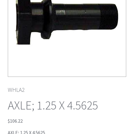
WHLA2
AXLE; 1.25 X 4.5625
$
106.22
AXLE; 1.25 X 4.5625