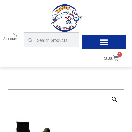
My
Account
0
$
0.00