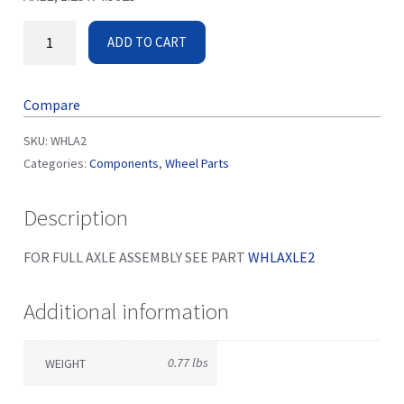
ADD TO CART
Compare
SKU:
WHLA2
Categories:
Components
,
Wheel Parts
Description
FOR FULL AXLE ASSEMBLY SEE PART
WHLAXLE2
Additional information
0.77 lbs
WEIGHT