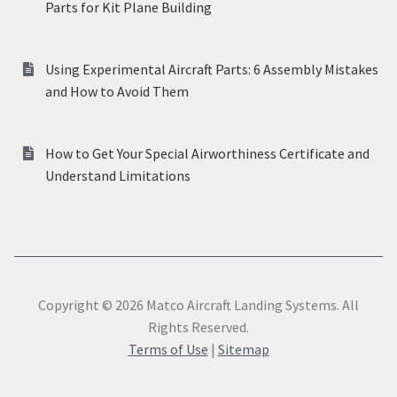
Parts for Kit Plane Building
Using Experimental Aircraft Parts: 6 Assembly Mistakes
and How to Avoid Them
How to Get Your Special Airworthiness Certificate and
Understand Limitations
Copyright © 2026 Matco Aircraft Landing Systems. All
Rights Reserved.
Terms of Use
|
Sitemap