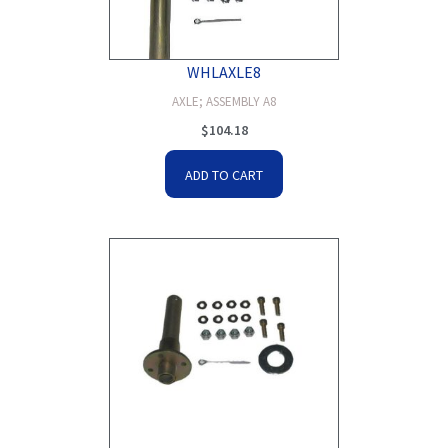
WHLAXLE8
AXLE; ASSEMBLY A8
$
104.18
ADD TO CART