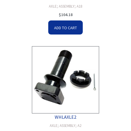
AXLE; ASSEMBLY; A18
$
104.18
ADD TO CART
WHLAXLE2
AXLE; ASSEMBLY; A2