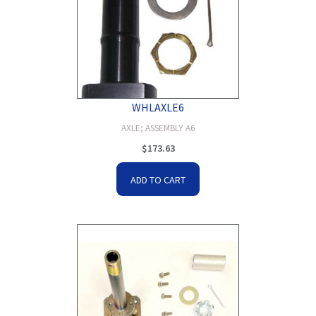
WHLAXLE6
AXLE; ASSEMBLY A6
$
173.63
ADD TO CART