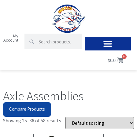
My
Account
0
$
0.00
Axle Assemblies
Compare Products
Showing 25–36 of 58 results