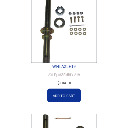
WHLAXLE19
AXLE; ASSEMBLY A19
$
104.18
ADD TO CART