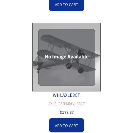
ADD TO CART
WHLAXLE3CT
AXLE; ASSEMBLY; A3CT
$
177.37
ADD TO CART