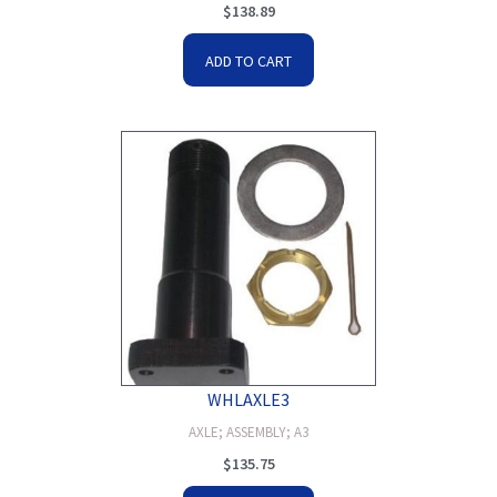
$
138.89
ADD TO CART
WHLAXLE3
AXLE; ASSEMBLY; A3
$
135.75