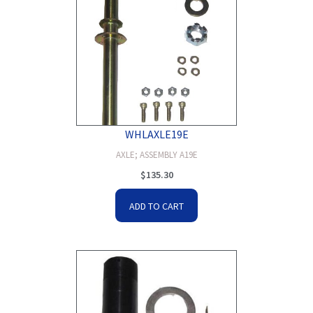
WHLAXLE19E
AXLE; ASSEMBLY A19E
$
135.30
ADD TO CART