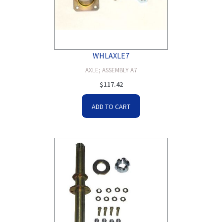
WHLAXLE7
AXLE; ASSEMBLY A7
$
117.42
ADD TO CART