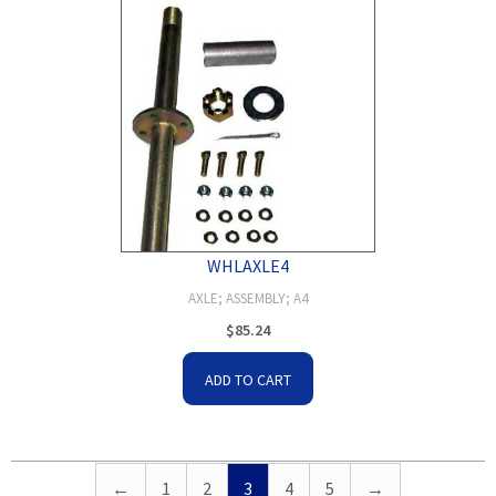
WHLAXLE4
AXLE; ASSEMBLY; A4
$
85.24
ADD TO CART
←
1
2
3
4
5
→