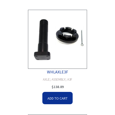
WHLAXLE3F
AXLE; ASSEMBLY; A3F
$
138.89
ADD TO CART