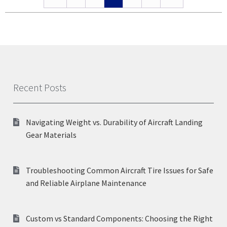
Recent Posts
Navigating Weight vs. Durability of Aircraft Landing
Gear Materials
Troubleshooting Common Aircraft Tire Issues for Safe
and Reliable Airplane Maintenance
Custom vs Standard Components: Choosing the Right