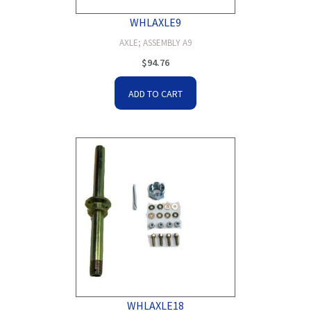
WHLAXLE9
AXLE; ASSEMBLY A9
$
94.76
ADD TO CART
WHLAXLE18