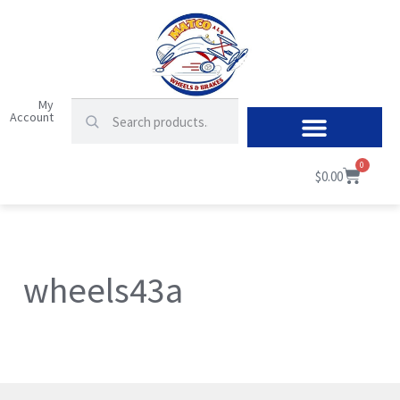
My
Account
0
$
0.00
wheels43a