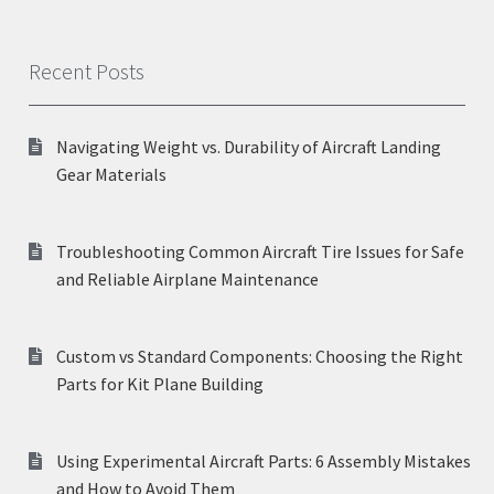
Recent Posts
Navigating Weight vs. Durability of Aircraft Landing
Gear Materials
Troubleshooting Common Aircraft Tire Issues for Safe
and Reliable Airplane Maintenance
Custom vs Standard Components: Choosing the Right
Parts for Kit Plane Building
Using Experimental Aircraft Parts: 6 Assembly Mistakes
and How to Avoid Them