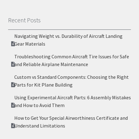
Recent Posts
Navigating Weight vs. Durability of Aircraft Landing
Gear Materials
Troubleshooting Common Aircraft Tire Issues for Safe
and Reliable Airplane Maintenance
Custom vs Standard Components: Choosing the Right
Parts for Kit Plane Building
Using Experimental Aircraft Parts: 6 Assembly Mistakes
and How to Avoid Them
How to Get Your Special Airworthiness Certificate and
Understand Limitations