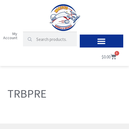
My
Account
0
$
0.00
TRBPRE