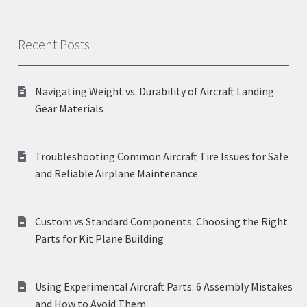
Recent Posts
Navigating Weight vs. Durability of Aircraft Landing
Gear Materials
Troubleshooting Common Aircraft Tire Issues for Safe
and Reliable Airplane Maintenance
Custom vs Standard Components: Choosing the Right
Parts for Kit Plane Building
Using Experimental Aircraft Parts: 6 Assembly Mistakes
and How to Avoid Them