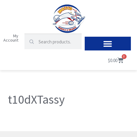
My
Account
0
$
0.00
t10dXTassy