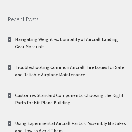
Recent Posts
Navigating Weight vs. Durability of Aircraft Landing
Gear Materials
Troubleshooting Common Aircraft Tire Issues for Safe
and Reliable Airplane Maintenance
Custom vs Standard Components: Choosing the Right
Parts for Kit Plane Building
Using Experimental Aircraft Parts: 6 Assembly Mistakes
and How to Avoid Them