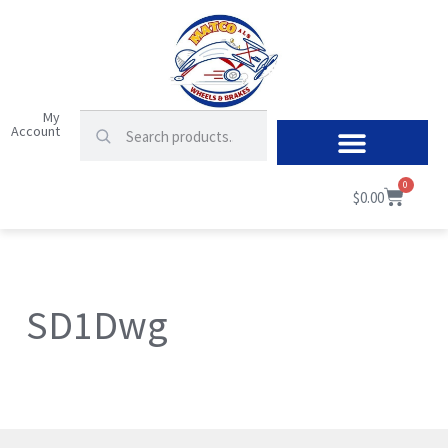
My
Account
0
$
0.00
SD1Dwg