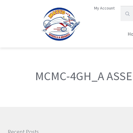
My Account
H
MCMC-4GH_A ASSE
Recent Posts