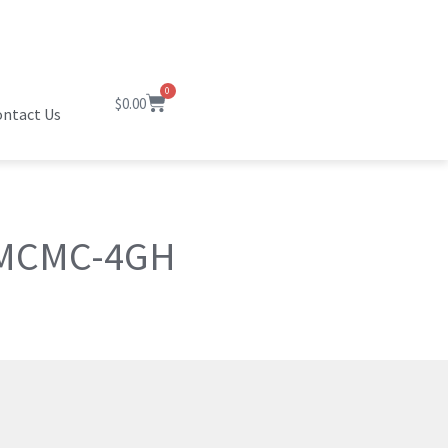
0
$
0.00
ntact Us
 MCMC-4GH