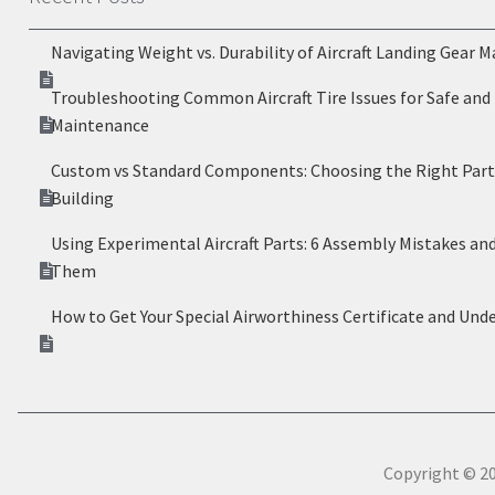
Navigating Weight vs. Durability of Aircraft Landing Gear M
Troubleshooting Common Aircraft Tire Issues for Safe and 
Maintenance
Custom vs Standard Components: Choosing the Right Parts
Building
Using Experimental Aircraft Parts: 6 Assembly Mistakes an
Them
How to Get Your Special Airworthiness Certificate and Und
Copyright © 20