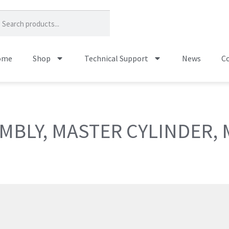
ome
Shop
Technical Support
News
Co
MBLY, MASTER CYLINDER,