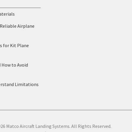
aterials
Reliable Airplane
 for Kit Plane
d How to Avoid
erstand Limitations
26 Matco Aircraft Landing Systems. All Rights Reserved.