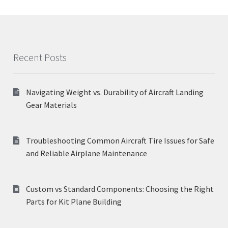
Recent Posts
Navigating Weight vs. Durability of Aircraft Landing
Gear Materials
Troubleshooting Common Aircraft Tire Issues for Safe
and Reliable Airplane Maintenance
Custom vs Standard Components: Choosing the Right
Parts for Kit Plane Building