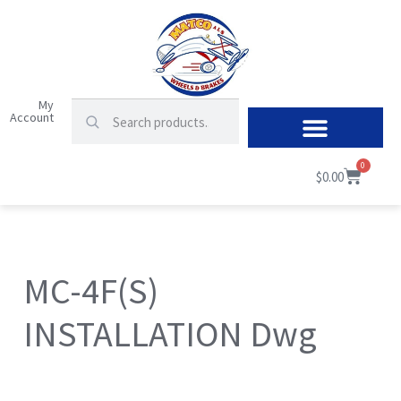
My
Account
0
$
0.00
MC-4F(S)
INSTALLATION Dwg