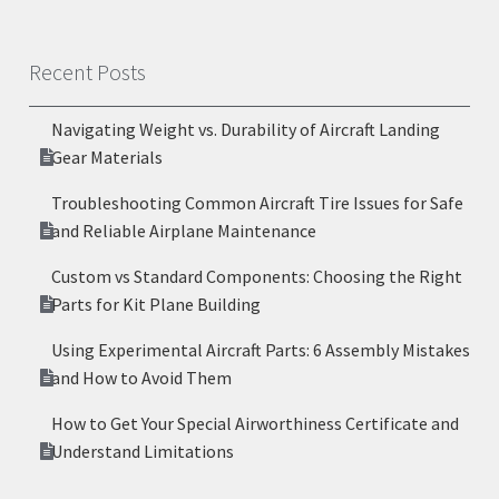
Recent Posts
Navigating Weight vs. Durability of Aircraft Landing
Gear Materials
Troubleshooting Common Aircraft Tire Issues for Safe
and Reliable Airplane Maintenance
Custom vs Standard Components: Choosing the Right
Parts for Kit Plane Building
Using Experimental Aircraft Parts: 6 Assembly Mistakes
and How to Avoid Them
How to Get Your Special Airworthiness Certificate and
Understand Limitations