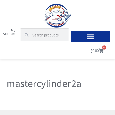
My
Account
0
$
0.00
mastercylinder2a