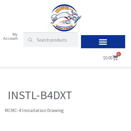
My
Account
0
$
0.00
INSTL-B4DXT
MCMC-4 Installation Drawing