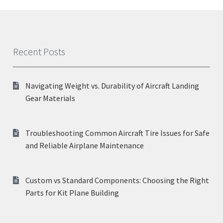
Recent Posts
Navigating Weight vs. Durability of Aircraft Landing
Gear Materials
Troubleshooting Common Aircraft Tire Issues for Safe
and Reliable Airplane Maintenance
Custom vs Standard Components: Choosing the Right
Parts for Kit Plane Building