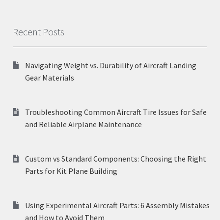
Recent Posts
Navigating Weight vs. Durability of Aircraft Landing
Gear Materials
Troubleshooting Common Aircraft Tire Issues for Safe
and Reliable Airplane Maintenance
Custom vs Standard Components: Choosing the Right
Parts for Kit Plane Building
Using Experimental Aircraft Parts: 6 Assembly Mistakes
and How to Avoid Them