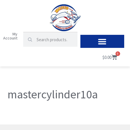
My
Account
0
$
0.00
mastercylinder10a