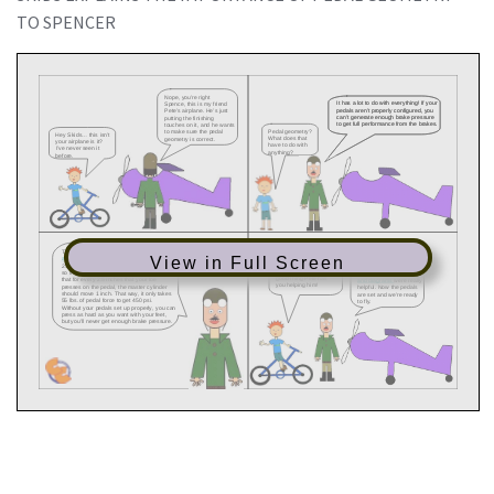
TO SPENCER
View in Full Screen