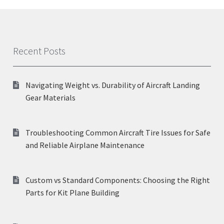
Recent Posts
Navigating Weight vs. Durability of Aircraft Landing
Gear Materials
Troubleshooting Common Aircraft Tire Issues for Safe
and Reliable Airplane Maintenance
Custom vs Standard Components: Choosing the Right
Parts for Kit Plane Building