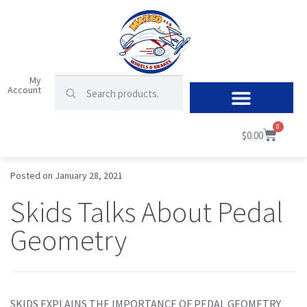
My
Account
0
$
0.00
Posted on
January 28, 2021
Skids Talks About Pedal
Geometry
SKIDS EXPLAINS THE IMPORTANCE OF PEDAL GEOMETRY