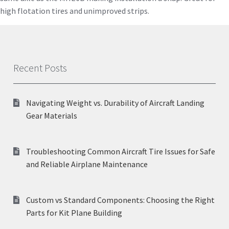
high flotation tires and unimproved strips.
Recent Posts
Navigating Weight vs. Durability of Aircraft Landing
Gear Materials
Troubleshooting Common Aircraft Tire Issues for Safe
and Reliable Airplane Maintenance
Custom vs Standard Components: Choosing the Right
Parts for Kit Plane Building