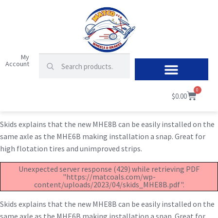
My
Account
0
$
0.00
Skids explains that the new MHE8B can be easily installed on the
same axle as the MHE6B making installation a snap. Great for
high flotation tires and unimproved strips.
Unexpected server response (429) while retrieving PDF
"https://matcoals.com/wp-
content/uploads/2023/04/skids_MHE8B.pdf".
Skids explains that the new MHE8B can be easily installed on the
same axle as the MHE6B making installation a snap. Great for