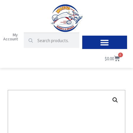
My
Account
0
$
0.00