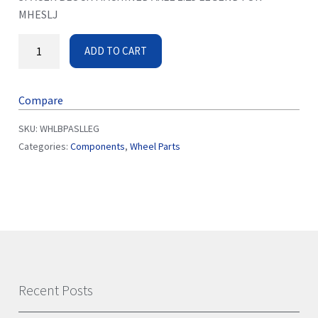
MHESLJ
ADD TO CART
Compare
SKU:
WHLBPASLLEG
Categories:
Components
,
Wheel Parts
Recent Posts