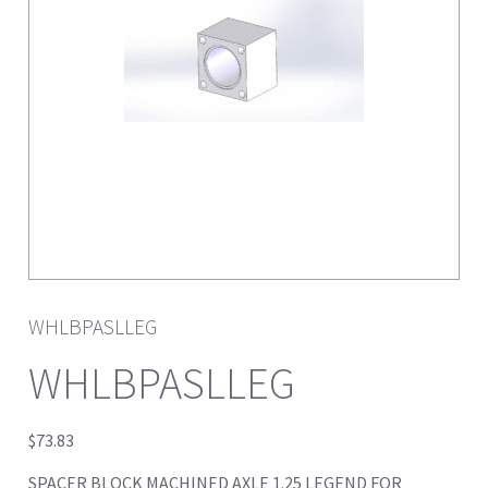
WHLBPASLLEG
WHLBPASLLEG
$
73.83
SPACER BLOCK MACHINED AXLE 1.25 LEGEND FOR