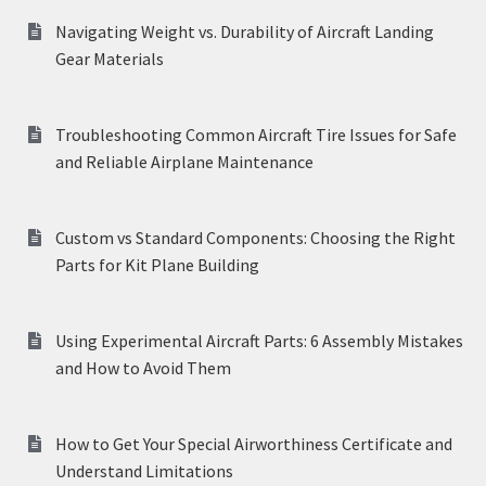
Navigating Weight vs. Durability of Aircraft Landing
Gear Materials
Troubleshooting Common Aircraft Tire Issues for Safe
and Reliable Airplane Maintenance
Custom vs Standard Components: Choosing the Right
Parts for Kit Plane Building
Using Experimental Aircraft Parts: 6 Assembly Mistakes
and How to Avoid Them
How to Get Your Special Airworthiness Certificate and
Understand Limitations