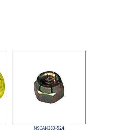
MSCAN363-524