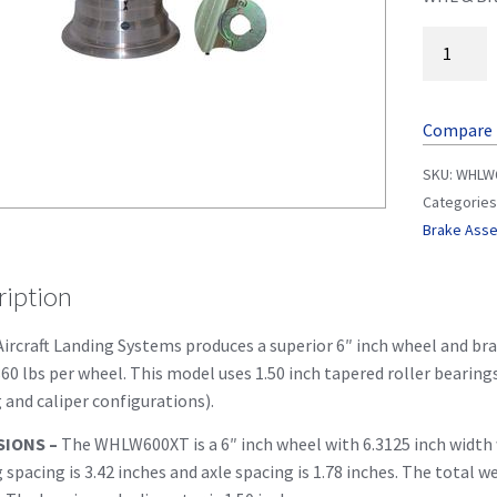
Compare
SKU:
WHLW
Categories
Brake Ass
ription
ircraft Landing Systems produces a superior 6″ inch wheel and brak
60 lbs per wheel. This model uses 1.50 inch tapered roller bearin
 and caliper configurations).
SIONS –
The WHLW600XT is a 6″ inch wheel with 6.3125 inch width w
 spacing is 3.42 inches and axle spacing is 1.78 inches. The total w