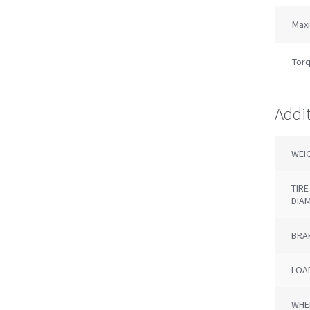
Max
Torq
Addi
WEI
TIR
DIA
BRA
LOAD
WHE