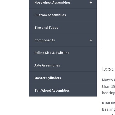
+
Nosewheel Assemblies
Custom Assemblies
Tire and Tubes
+
Components
Reline Kits & Swiftline
Axle Assemblies
Desc
Master Cylinders
Matco A
than 18
Tail Wheel Assemblies
bearing
DIMEN
Bearing