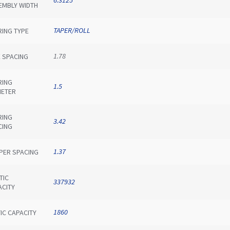
EMBLY WIDTH
TAPER/ROLL
RING TYPE
1.78
E SPACING
RING
1.5
METER
RING
3.42
CING
1.37
IPER SPACING
TIC
337932
ACITY
1860
IC CAPACITY