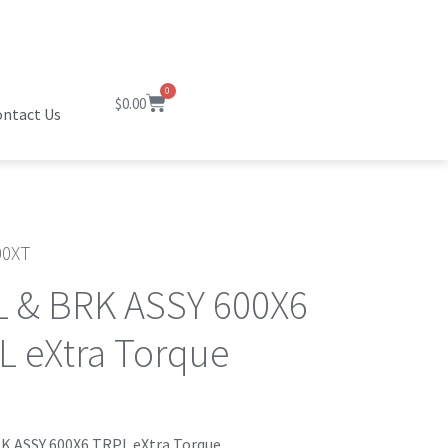
0
$
0.00
ntact Us
0XT
 & BRK ASSY 600X6
L eXtra Torque
K ASSY 600X6 TRPL eXtra Torque