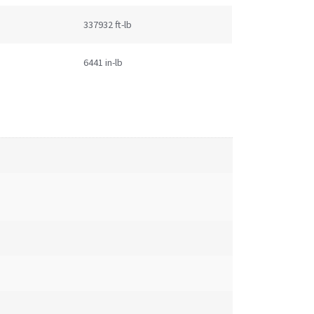
337932 ft-lb
6441 in-lb