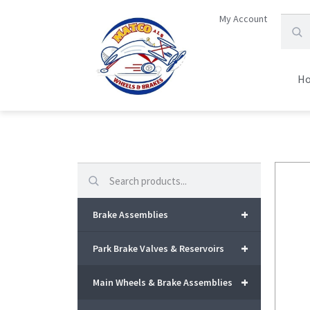
My Account
H
Search
+
Brake Assemblies
+
Park Brake Valves & Reservoirs
+
Main Wheels & Brake Assemblies