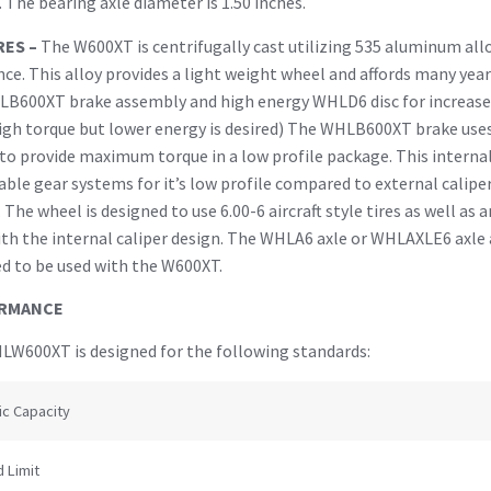
 The bearing axle diameter is 1.50 inches.
RES –
The W600XT is centrifugally cast utilizing 535 aluminum all
nce. This alloy provides a light weight wheel and affords many ye
LB600XT brake assembly and high energy WHLD6 disc for increase
gh torque but lower energy is desired) The WHLB600XT brake uses 
 to provide maximum torque in a low profile package. This internal 
able gear systems for it’s low profile compared to external calipe
. The wheel is designed to use 6.00-6 aircraft style tires as well as a
ith the internal caliper design. The WHLA6 axle or WHLAXLE6 axle 
d to be used with the W600XT.
RMANCE
W600XT is designed for the following standards:
ic Capacity
 Limit