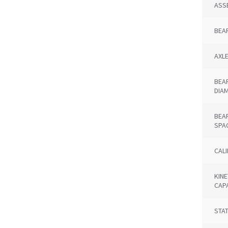
ASS
BEA
AXL
BEA
DIA
BEA
SPA
CAL
KINE
CAP
STAT