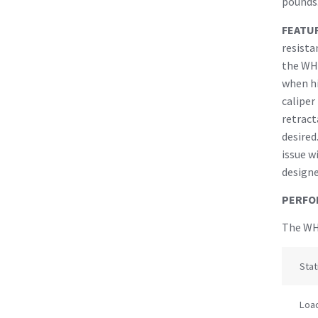
pounds.
FEATU
resista
the WH
when hi
caliper
retract
desired
issue w
designe
PERFO
The WHL
Stat
Load