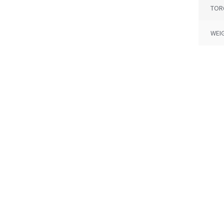
TOR
WEI