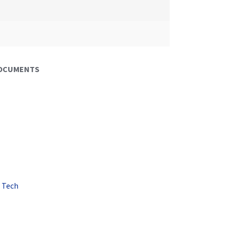
DOCUMENTS
 Tech