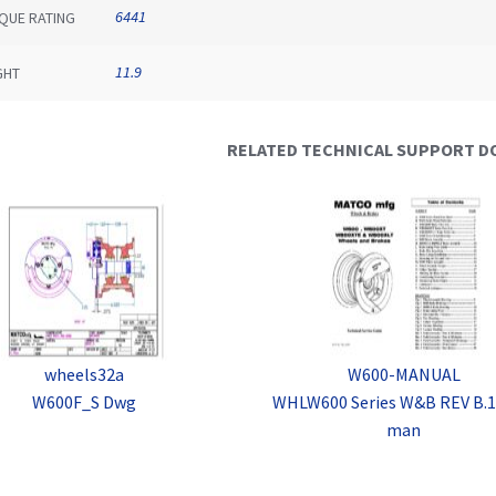
6441
QUE RATING
11.9
GHT
RELATED TECHNICAL SUPPORT 
wheels32a
W600-MANUAL
W600F_S Dwg
WHLW600 Series W&B REV B.1
man