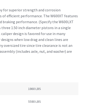
oy for superior strength and corrosion
ars of efficient performance. The W600XT features
d braking performance. (Specify the W600LXT
three 1.50 inch diameter pistons in a single
caliper design is favored for use in many
r designs when low drag and clean lines are
ny oversized tire since tire clearance is not an
assembly (includes axle, nut, and washer) are
1860 LBS
5580 LBS