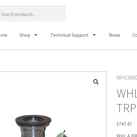
ome
Shop
Technical Support
News
Co
WHLW60
WHL
TRP
$
747.47
WHL & BR