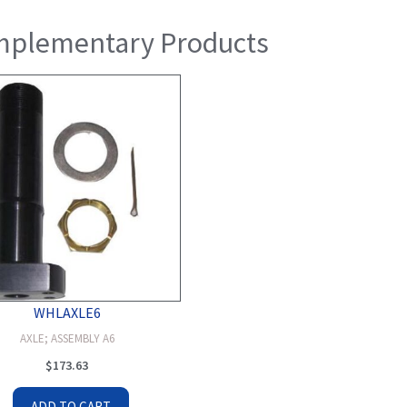
plementary Products
WHLAXLE6
AXLE; ASSEMBLY A6
$
173.63
ADD TO CART