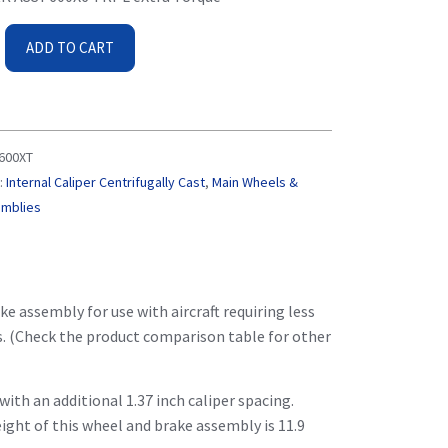
ADD TO CART
600XT
:
Internal Caliper Centrifugally Cast
,
Main Wheels &
emblies
e assembly for use with aircraft requiring less
gs. (Check the product comparison table for other
ith an additional 1.37 inch caliper spacing.
eight of this wheel and brake assembly is 11.9