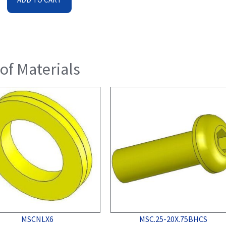
 of Materials
MSCNLX6
MSC.25-20X.75BHCS