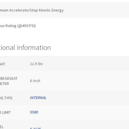
imum Accelerate/Stop Kinetic Energy
ue Rating (@450 PSI)
tional information
11.9 lbs
GHT
E BEADSEAT
6 Inch
METER
INTERNAL
KE TYPE
5580
 LIMIT
EL
6.3125