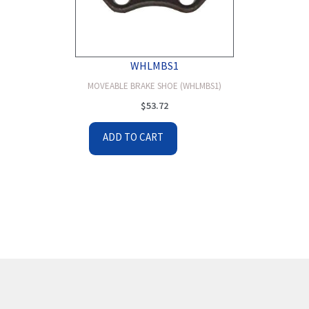
WHLMBS1
MOVEABLE BRAKE SHOE (WHLMBS1)
$
53.72
ADD TO CART