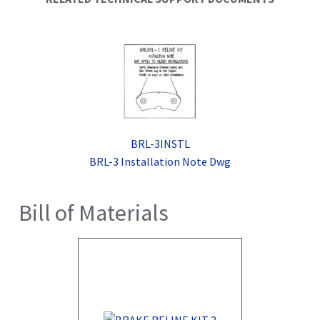
BRL-3INSTL
BRL-3 Installation Note Dwg
Bill of Materials