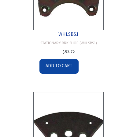
WHLSBS1
STATIONARY BRK SHOE (WHLSBS1)
$
53.72
ADD TO CART