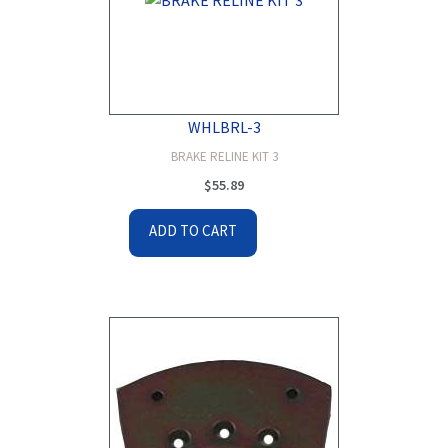
WHLBRL-3
BRAKE RELINE KIT 3
$
55.89
ADD TO CART