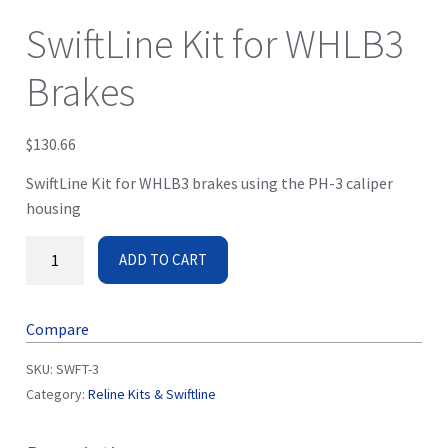
SwiftLine Kit for WHLB3
Brakes
$
130.66
SwiftLine Kit for WHLB3 brakes using the PH-3 caliper
housing
ADD TO CART
Compare
SKU:
SWFT-3
Category:
Reline Kits & Swiftline