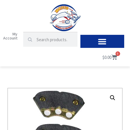
My
Account
0
$
0.00