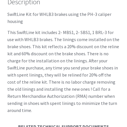
Description
SwiftLine Kit for WHLB3 brakes using the PH-3 caliper
housing
This SwiftLine kit includes 2- MBS1, 2- SBS1, 1 BRL-3 for
use with WHLB3 brakes. The linings come installed on the
brake shoes. This kit reflects a 20% discount on the reline
kit and 60% discount on the brake shoes. There is no
charge for the installation on the linings. After your
SwiftLine purchase, any time you send your brake shoes in
with spent linings, they will be relined for 20% off the
cost of the reline kit. There is no labor charge removing
the old linings and installing the new ones ! Call for a
Return Merchandise Authorization (RMA) number when
sending in shoes with spent linings to minimize the turn
around time.
RELATED TECHNICAL SUPPORT DOCUMENTS