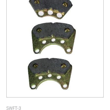
SWFT-3