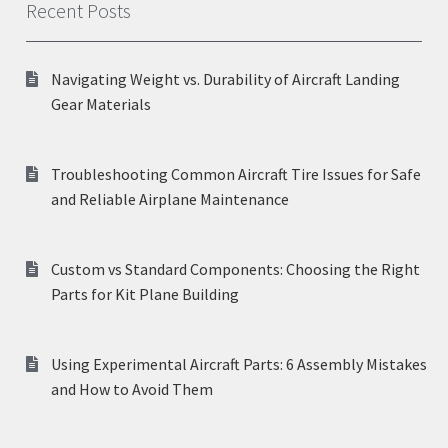
Recent Posts
Navigating Weight vs. Durability of Aircraft Landing
Gear Materials
Troubleshooting Common Aircraft Tire Issues for Safe
and Reliable Airplane Maintenance
Custom vs Standard Components: Choosing the Right
Parts for Kit Plane Building
Using Experimental Aircraft Parts: 6 Assembly Mistakes
and How to Avoid Them