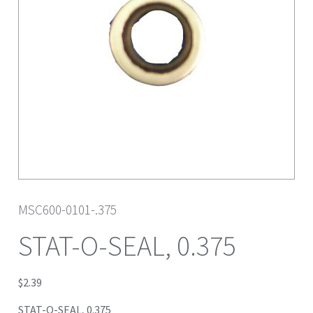
MSC600-0101-.375
STAT-O-SEAL, 0.375
$
2.39
STAT-O-SEAL, 0.375