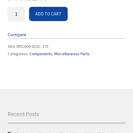
ADD TO CART
Compare
SKU:
MSC600-0101-.375
Categories:
Components
,
Miscellaneous Parts
Recent Posts