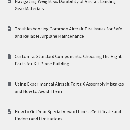
Navigating Weight vs. Durability of Aircraft Landing
Gear Materials
Troubleshooting Common Aircraft Tire Issues for Safe
and Reliable Airplane Maintenance
Custom vs Standard Components: Choosing the Right
Parts for Kit Plane Building
Using Experimental Aircraft Parts: 6 Assembly Mistakes
and How to Avoid Them
How to Get Your Special Airworthiness Certificate and
Understand Limitations