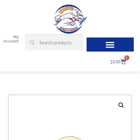
My
Account
0
$
0.00